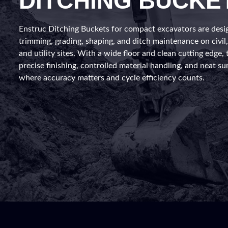
DITCHING BUCKE
Enstruc Ditching Buckets for compact excavators are desi
trimming, grading, shaping, and ditch maintenance on civil
and utility sites. With a wide floor and clean cutting edge, 
precise finishing, controlled material handling, and neat su
where accuracy matters and cycle efficiency counts.