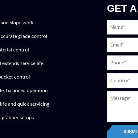
GET A
 and slope work
accurate grade control
terial control
 extends service life
bucket control
le, balanced operation
ife and quick servicing
-grabber setups
SUBMI