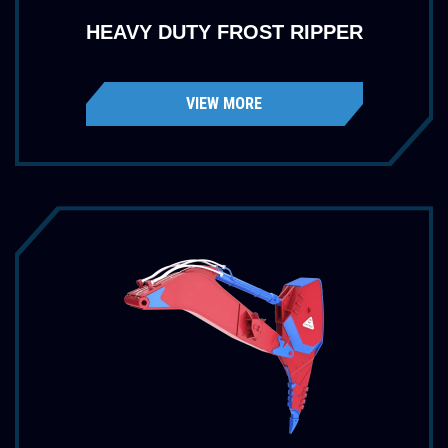
HEAVY DUTY FROST RIPPER
VIEW MORE