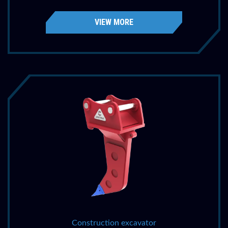
VIEW MORE
Construction excavator