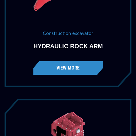
Construction excavator
HYDRAULIC ROCK ARM
VIEW MORE