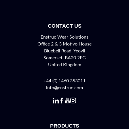
CONTACT US
Enstruc Wear Solutions
Office 2 & 3 Motivo House
Bluebell Road, Yeovil
Somerset, BA20 2FG
United Kingdom
+44 (0) 1460 353011
info@enstruc.com
PRODUCTS