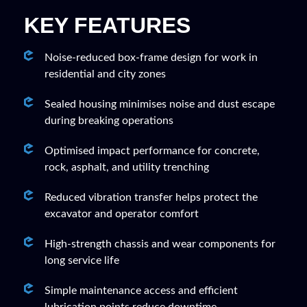
KEY FEATURES
Noise-reduced box-frame design for work in
residential and city zones
Sealed housing minimises noise and dust escape
during breaking operations
Optimised impact performance for concrete,
rock, asphalt, and utility trenching
Reduced vibration transfer helps protect the
excavator and operator comfort
High-strength chassis and wear components for
long service life
Simple maintenance access and efficient