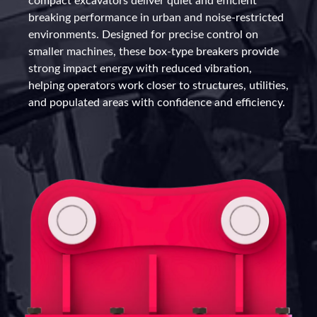
compact excavators deliver quiet and efficient
breaking performance in urban and noise-restricted
environments. Designed for precise control on
smaller machines, these box-type breakers provide
strong impact energy with reduced vibration,
helping operators work closer to structures, utilities,
and populated areas with confidence and efficiency.