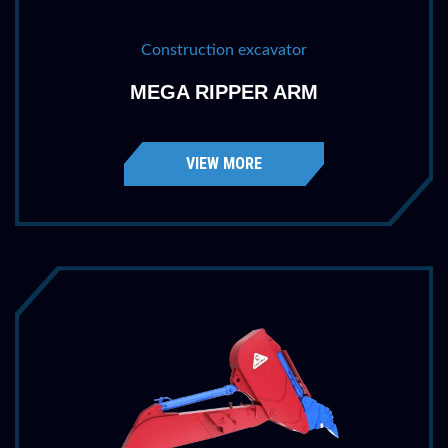
Construction excavator
MEGA RIPPER ARM
VIEW MORE