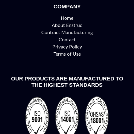
COMPANY
Home
About Enstruc
Contract Manufacturing
Contact
Privacy Policy
Terms of Use
OUR PRODUCTS ARE MANUFACTURED TO
THE HIGHEST STANDARDS