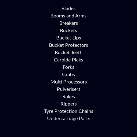
Blades
Booms and Arms
Breakers
Buckets
Bucket Lips
Bucket Protectors
Bucket Teeth
Carbide Picks
Forks
Grabs
Multi Processors
Pulverisers
Rakes
Rippers
Tyre Protection Chains
Undercarriage Parts