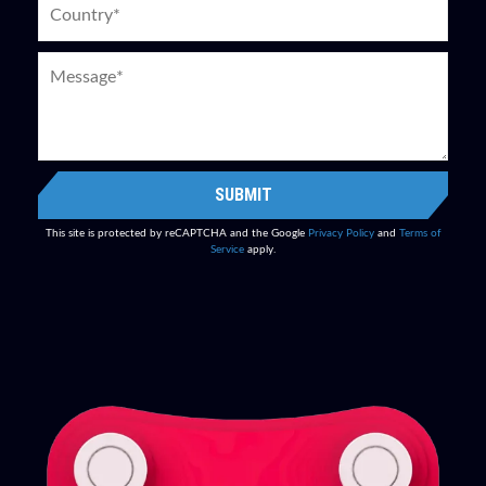
SUBMIT
This site is protected by reCAPTCHA and the Google
Privacy Policy
and
Terms of
Service
apply.