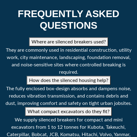
Machine Class
1763 - 6613 lbs
FREQUENTLY ASKED
0.8 - 3 tonne
QUESTIONS
Tool Diameter
1.7 ''
Where are silenced breakers used?
45 mm
They are commonly used in residential construction, utility
Operating Pressure
1305 - 1740 psi
work, city maintenance, landscaping, foundation removal,
and noise-sensitive sites where controlled breaking is
90 - 120 bar
required.
Setting Pressure
2175 psi
How does the silenced housing help?
The fully enclosed box-design absorbs and dampens noise,
150 bar
reduces vibration transmission, and contains debris and
dust, improving comfort and safety on tight urban jobsites.
Impact Rate
600 - 1200 bpm
What compact excavators do they fit?
Oil Flow Rate
5.2 - 7.9 g/min
We supply silenced breakers for compact and mini
excavators from 1 to 12 tonnes for Kubota, Takeuchi,
20 - 30 l/min
Caterpillar, Bobcat, JCB, Komatsu, Hitachi, Volvo, Yanmar,