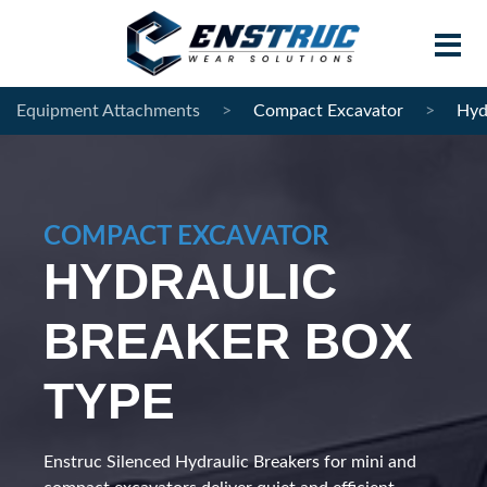
Equipment Attachments
>
Compact Excavator
>
Hyd
Home
Products
COMPACT EXCAVATOR
Contract Manufacturing
HYDRAULIC
About Enstruc
BREAKER BOX
Become A Partner
TYPE
News
Contact
Enstruc Silenced Hydraulic Breakers for mini and