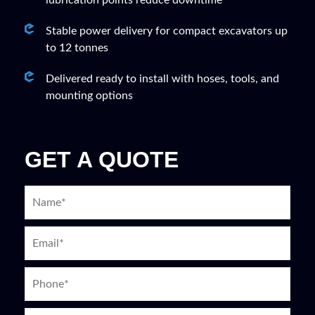
lubrication points reduce downtime
Stable power delivery for compact excavators up
to 12 tonnes
Delivered ready to install with hoses, tools, and
mounting options
GET A QUOTE