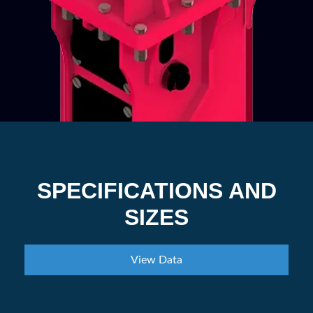
SPECIFICATIONS AND
SIZES
View Data
Part Number
EHBS45