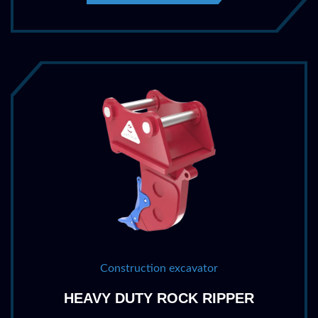
Construction excavator
HEAVY DUTY ROCK RIPPER