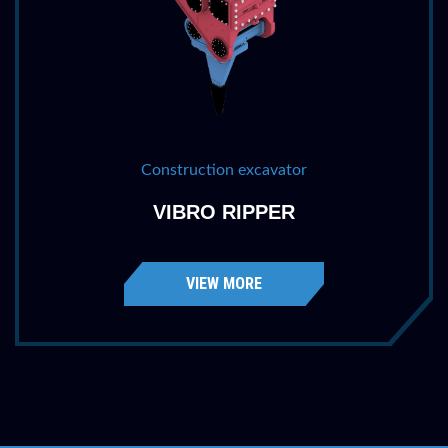
Construction excavator
VIBRO RIPPER
VIEW MORE