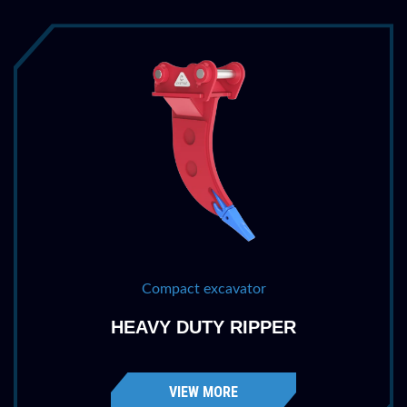
Weight
1730 lbs
785 kg
Compact excavator
HEAVY DUTY RIPPER
VIEW MORE