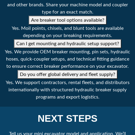
Weight
233 lbs
and other brands. Share your machine model and coupler
type for an exact match.
106 kg
Are breaker tool options available?
Yes. Moil points, chisels, and blunt tools are available
Part Number
EHBS53
depending on your breaking requirements.
Can I get mounting and hydraulic setup support?
Machine Class
4409 - 7716 lbs
Yes. We provide OEM breaker mounting, pin sets, hydraulic
2 - 3.5 tonne
hoses, quick-coupler setups, and technical fitting guidance
to ensure correct breaker performance on your excavator.
Tool Diameter
2.0 ''
Do you offer global delivery and fleet supply?
53 mm
Yes. We support contractors, rental fleets, and distributors
internationally with structured hydraulic breaker supply
Operating Pressure
1305 - 1740 psi
programs and export logistics.
90 - 120 bar
Setting Pressure
2175 psi
NEXT STEPS
150 bar
Tell us your mini excavator model and application. We’ll