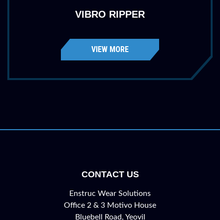
VIBRO RIPPER
VIEW MORE
CONTACT US
Enstruc Wear Solutions
Office 2 & 3 Motivo House
Bluebell Road, Yeovil