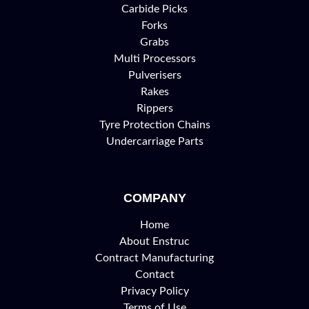
Carbide Picks
Forks
Grabs
Multi Processors
Pulverisers
Rakes
Rippers
Tyre Protection Chains
Undercarriage Parts
COMPANY
Home
About Enstruc
Contract Manufacturing
Contact
Privacy Policy
Terms of Use