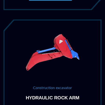
Construction excavator
HYDRAULIC ROCK ARM