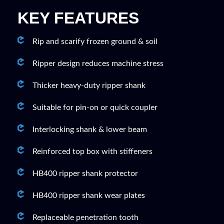
KEY FEATURES
Rip and scarify frozen ground & soil
Ripper design reduces machine stress
Thicker heavy-duty ripper shank
Suitable for pin-on or quick coupler
Interlocking shank & lower beam
Reinforced top box with stiffeners
HB400 ripper shank protector
HB400 ripper shank wear plates
Replaceable penetration tooth