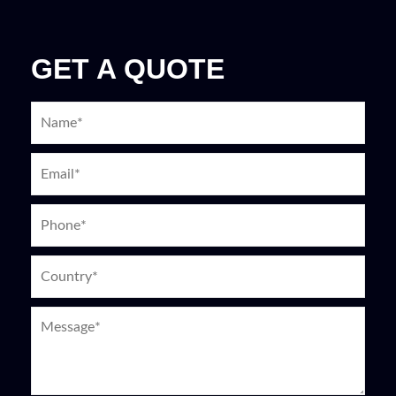
GET A QUOTE