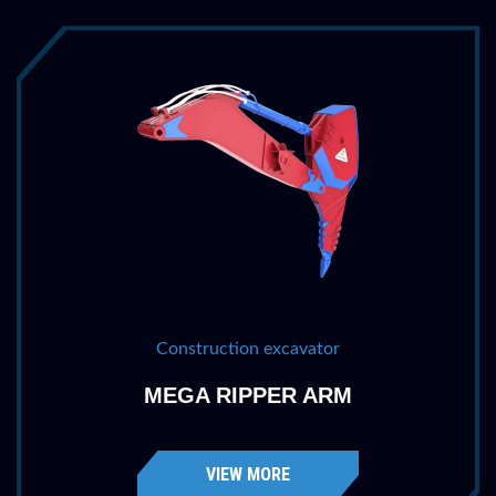
Penetration
68 ''
1727 mm
Weight
2030 lbs
921 kg
Construction excavator
MEGA RIPPER ARM
VIEW MORE