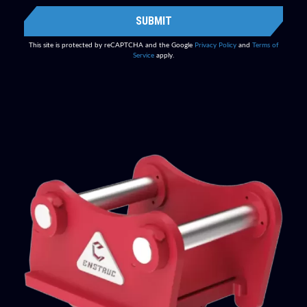
SUBMIT
This site is protected by reCAPTCHA and the Google
Privacy Policy
and
Terms of
Service
apply.