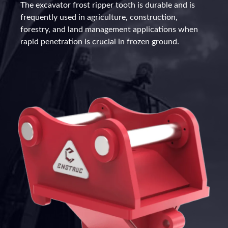
The excavator frost ripper tooth is durable and is
frequently used in agriculture, construction,
forestry, and land management applications when
rapid penetration is crucial in frozen ground.