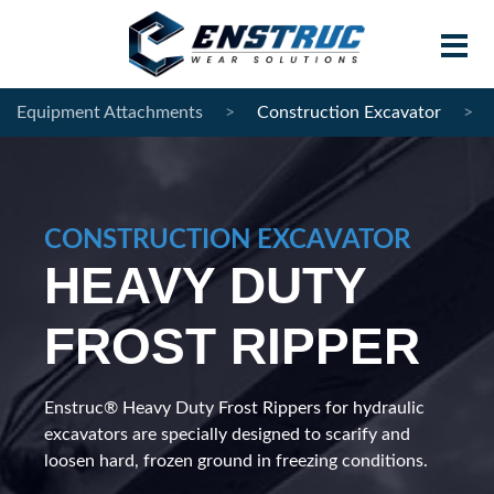
Equipment Attachments
>
Construction Excavator
>
Home
Products
CONSTRUCTION EXCAVATOR
Contract Manufacturing
HEAVY DUTY
About Enstruc
FROST RIPPER
Become A Partner
News
Enstruc® Heavy Duty Frost Rippers for hydraulic
excavators are specially designed to scarify and
Contact
loosen hard, frozen ground in freezing conditions.