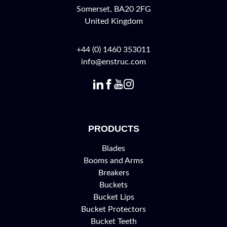
Somerset, BA20 2FG
United Kingdom
+44 (0) 1460 353011
info@enstruc.com
PRODUCTS
Blades
Booms and Arms
Breakers
Buckets
Bucket Lips
Bucket Protectors
Bucket Teeth