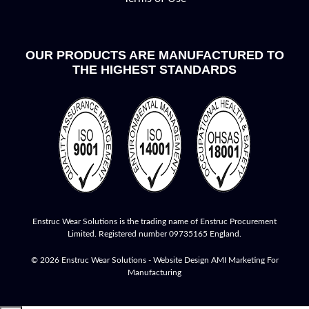
OUR PRODUCTS ARE MANUFACTURED TO
THE HIGHEST STANDARDS
Enstruc Wear Solutions is the trading name of Enstruc Procurement
Limited. Registered number 09735165 England.
© 2026 Enstruc Wear Solutions -
Website Design
AMI Marketing For
Manufacturing