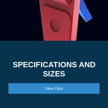
SPECIFICATIONS AND
SIZES
View Data
Category
100