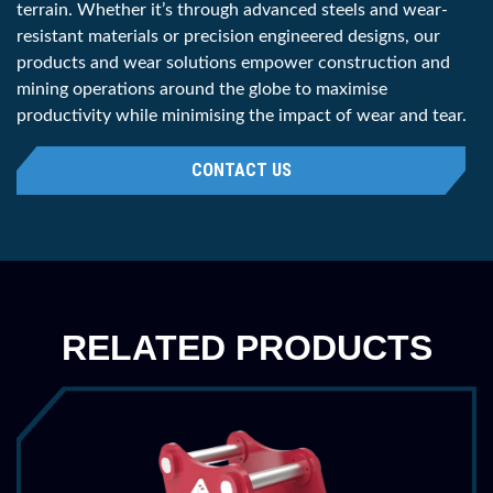
terrain. Whether it’s through advanced steels and wear-
Penetration
36 ''
resistant materials or precision engineered designs, our
products and wear solutions empower construction and
914 mm
mining operations around the globe to maximise
Weight
685 lbs
productivity while minimising the impact of wear and tear.
311 kg
CONTACT US
Category
200
Part Number
HDFR2025R48
Machine Class
45,000 - 55,000 lbs
RELATED PRODUCTS
20 - 25 tonne
Penetration
48 ''
1219 mm
Weight
1055 lbs