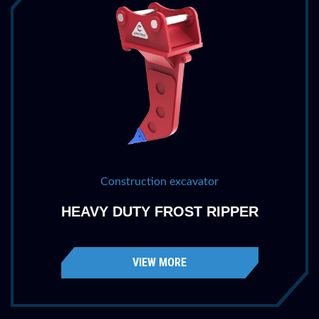
Part Number
HDFR3040R60
Machine Class
65,000 - 90,000 lbs
30 - 40 tonne
Penetration
60 ''
1524 mm
Weight
1735 lbs
787 kg
Construction excavator
HEAVY DUTY FROST RIPPER
Category
400
Part Number
HDFR4052R68
VIEW MORE
Machine Class
90,000 - 115,000 lbs
40 - 52 tonne