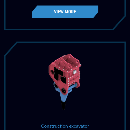
VIEW MORE
Construction excavator