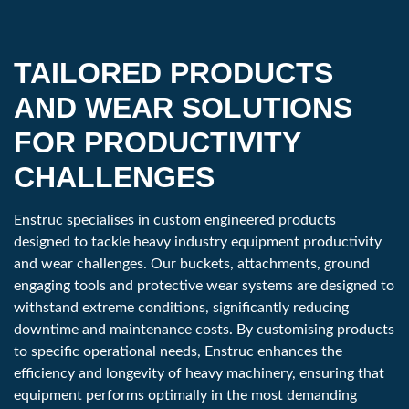
Part Number
HDFR1015R30
Machine Class
24,000 - 33,000 lbs
TAILORED PRODUCTS
10 - 15 tonne
AND WEAR SOLUTIONS
Penetration
30 ''
FOR PRODUCTIVITY
762 mm
CHALLENGES
Weight
545 lbs
Enstruc specialises in custom engineered products
247 kg
designed to tackle heavy industry equipment productivity
and wear challenges. Our buckets, attachments, ground
engaging tools and protective wear systems are designed to
Category
150
withstand extreme conditions, significantly reducing
Part Number
HDFR1520R36
downtime and maintenance costs. By customising products
to specific operational needs, Enstruc enhances the
Machine Class
33,000 - 45,000 lbs
efficiency and longevity of heavy machinery, ensuring that
equipment performs optimally in the most demanding
15 - 20 tonne