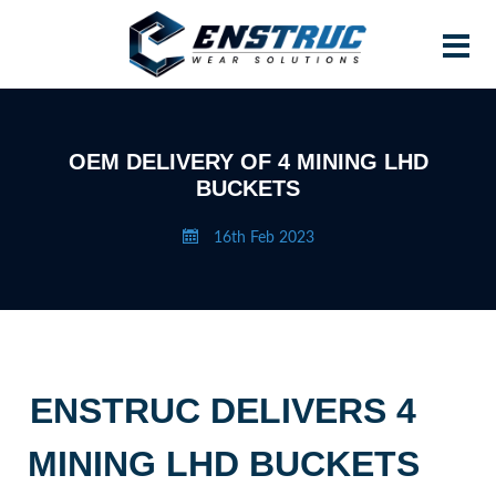
Home
OEM DELIVERY OF 4 MINING LHD
BUCKETS
Products
16th Feb 2023
Contract Manufacturing
About Enstruc
Become A Partner
News
ENSTRUC DELIVERS 4
Contact
MINING LHD BUCKETS