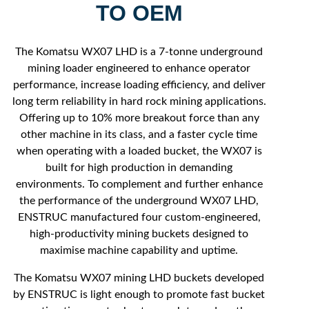
TO OEM
The Komatsu WX07 LHD is a 7-tonne underground
mining loader engineered to enhance operator
performance, increase loading efficiency, and deliver
long term reliability in hard rock mining applications.
Offering up to 10% more breakout force than any
other machine in its class, and a faster cycle time
when operating with a loaded bucket, the WX07 is
built for high production in demanding
environments. To complement and further enhance
the performance of the underground WX07 LHD,
ENSTRUC manufactured four custom-engineered,
high-productivity mining buckets designed to
maximise machine capability and uptime.
The Komatsu WX07 mining LHD buckets developed
by ENSTRUC is light enough to promote fast bucket