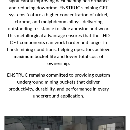
significantly improving back blading performance
and reducing downtime. ENSTRUC’s mining GET
systems feature a higher concentration of nickel,
chrome, and molybdenum alloys, delivering
outstanding resistance to slide abrasion and wear.
This metallurgical advantage ensures that the LHD
GET components can work harder and longer in
harsh mining conditions, helping operators achieve
maximum bucket life and lower total cost of
ownership.
ENSTRUC remains committed to providing custom
underground mining buckets that deliver
productivity, durability, and performance in every
underground application.