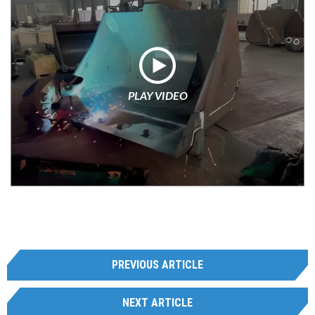
PLAY VIDEO
PREVIOUS ARTICLE
NEXT ARTICLE