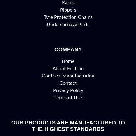
Rakes
Rippers
Tyre Protection Chains
Undercarriage Parts
COMPANY
Home
About Enstruc
Contract Manufacturing
Contact
Privacy Policy
Terms of Use
OUR PRODUCTS ARE MANUFACTURED TO
THE HIGHEST STANDARDS