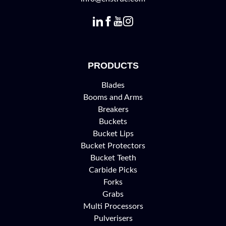
PRODUCTS
Blades
Booms and Arms
Breakers
Buckets
Bucket Lips
Bucket Protectors
Bucket Teeth
Carbide Picks
Forks
Grabs
Multi Processors
Pulverisers