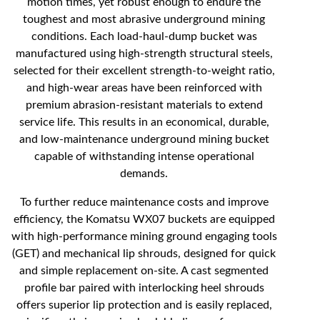
motion times, yet robust enough to endure the
toughest and most abrasive underground mining
conditions. Each load-haul-dump bucket was
manufactured using high-strength structural steels,
selected for their excellent strength-to-weight ratio,
and high-wear areas have been reinforced with
premium abrasion-resistant materials to extend
service life. This results in an economical, durable,
and low-maintenance underground mining bucket
capable of withstanding intense operational
demands.
To further reduce maintenance costs and improve
efficiency, the Komatsu WX07 buckets are equipped
with high-performance mining ground engaging tools
(GET) and mechanical lip shrouds, designed for quick
and simple replacement on-site. A cast segmented
profile bar paired with interlocking heel shrouds
offers superior lip protection and is easily replaced,