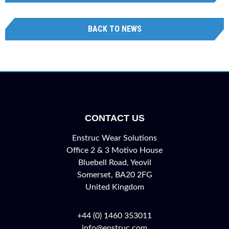
BACK TO NEWS
CONTACT US
Enstruc Wear Solutions
Office 2 & 3 Motivo House
Bluebell Road, Yeovil
Somerset, BA20 2FG
United Kingdom
+44 (0) 1460 353011
info@enstruc.com