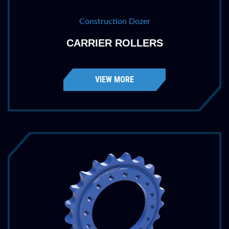
Construction Dozer
CARRIER ROLLERS
VIEW MORE