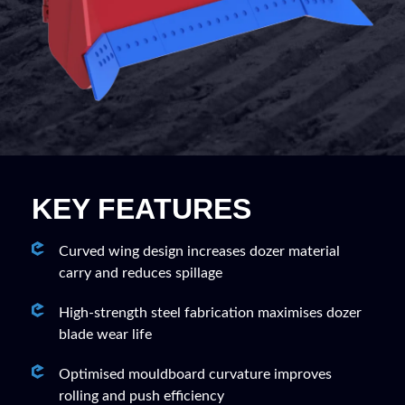
KEY FEATURES
Curved wing design increases dozer material
carry and reduces spillage
High-strength steel fabrication maximises dozer
blade wear life
Optimised mouldboard curvature improves
rolling and push efficiency