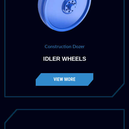
Construction Dozer
IDLER WHEELS
VIEW MORE