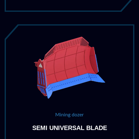
Mining dozer
SEMI UNIVERSAL BLADE