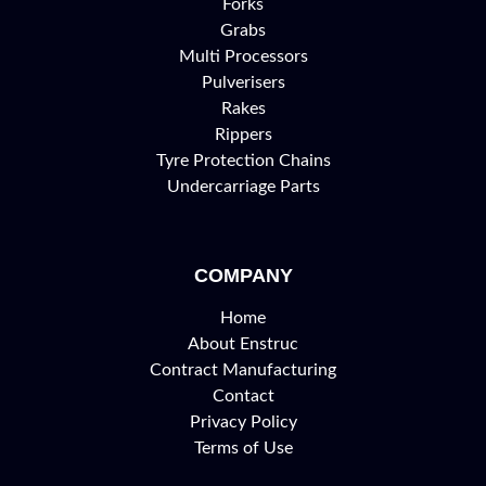
Forks
Grabs
Multi Processors
Pulverisers
Rakes
Rippers
Tyre Protection Chains
Undercarriage Parts
COMPANY
Home
About Enstruc
Contract Manufacturing
Contact
Privacy Policy
Terms of Use