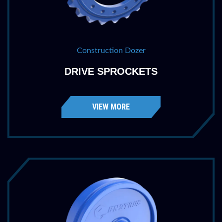
Construction Dozer
DRIVE SPROCKETS
VIEW MORE