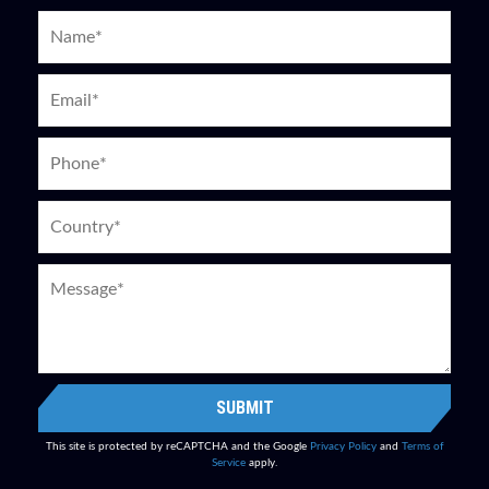
SUBMIT
This site is protected by reCAPTCHA and the Google
Privacy Policy
and
Terms of
Service
apply.