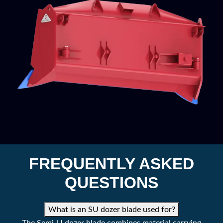
FREQUENTLY ASKED
QUESTIONS
What is an SU dozer blade used for?