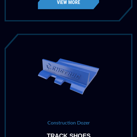
VIEW MORE
Construction Dozer
TRACK SHOES