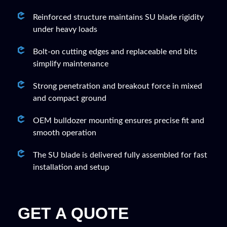
Reinforced structure maintains SU blade rigidity
under heavy loads
Bolt-on cutting edges and replaceable end bits
simplify maintenance
Strong penetration and breakout force in mixed
and compact ground
OEM bulldozer mounting ensures precise fit and
smooth operation
The SU blade is delivered fully assembled for fast
installation and setup
GET A QUOTE