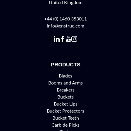
United Kingdom
+44 (0) 1460 353011
info@enstruc.com
PRODUCTS
Blades
Booms and Arms
Breakers
Buckets
Bucket Lips
Bucket Protectors
Bucket Teeth
Carbide Picks