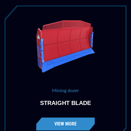
Mining dozer
STRAIGHT BLADE
VIEW MORE