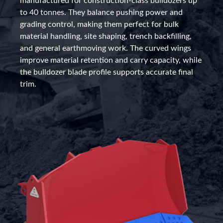
manufactured for construction-class bulldozers up
to 40 tonnes. They balance pushing power and
grading control, making them perfect for bulk
material handling, site shaping, trench backfilling,
and general earthmoving work. The curved wings
improve material retention and carry capacity, while
the bulldozer blade profile supports accurate final
trim.