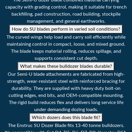
The Semi-U dozer blade combines material carrying
capacity with grading control, making it suitable for trench
backfilling, pad construction, road building, stockpile
management, and general earthworks.
How do SU blades perform in varied soil conditions?
The curved wings help load and carry soil efficiently while
maintaining control in compact, loose, and mixed ground.
The blade keeps material rolling, reduces spillage, and
supports consistent cut depth.
What makes these bulldozer blades durable?
Our Semi-U blade attachments are fabricated from high-
strength, wear-resistant steel with reinforced bracing for
durability. They are supplied with heavy duty bolt-on
cutting edges, end bits, and OEM-compatible mounting.
The rigid build reduces flex and delivers long service life
under demanding dozing loads.
Which dozers does this blade fit?
The Enstruc SU Dozer Blade fits 13-40 tonne bulldozers.