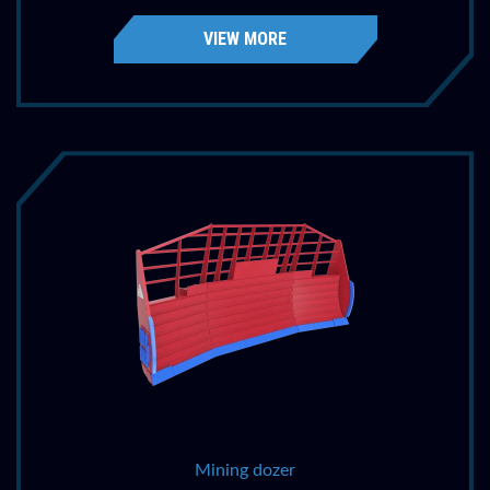
VIEW MORE
Mining dozer