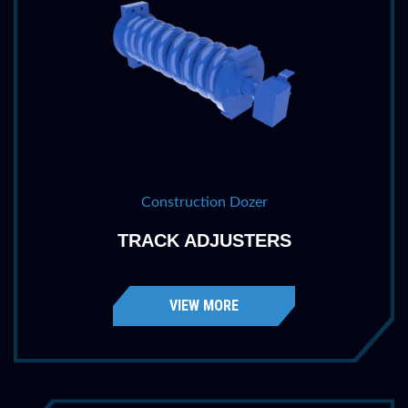
Construction Dozer
TRACK ADJUSTERS
VIEW MORE