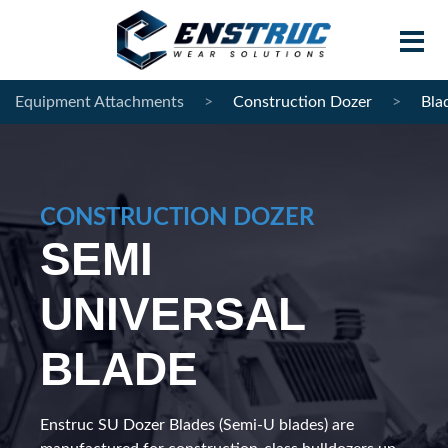
Equipment Attachments
>
Construction Dozer
>
Bla
Home
Products
CONSTRUCTION DOZER
Contract Manufacturing
SEMI
About Enstruc
UNIVERSAL
Become A Partner
BLADE
News
Contact
Enstruc SU Dozer Blades (Semi-U blades) are