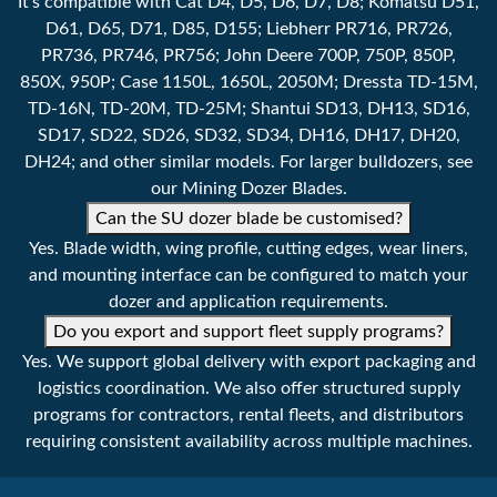
It's compatible with Cat D4, D5, D6, D7, D8; Komatsu D51,
D61, D65, D71, D85, D155; Liebherr PR716, PR726,
PR736, PR746, PR756; John Deere 700P, 750P, 850P,
850X, 950P; Case 1150L, 1650L, 2050M; Dressta TD-15M,
TD-16N, TD-20M, TD-25M; Shantui SD13, DH13, SD16,
SD17, SD22, SD26, SD32, SD34, DH16, DH17, DH20,
DH24; and other similar models. For larger bulldozers, see
our Mining Dozer Blades.
Can the SU dozer blade be customised?
Yes. Blade width, wing profile, cutting edges, wear liners,
and mounting interface can be configured to match your
dozer and application requirements.
Do you export and support fleet supply programs?
Yes. We support global delivery with export packaging and
logistics coordination. We also offer structured supply
programs for contractors, rental fleets, and distributors
requiring consistent availability across multiple machines.