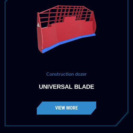
Construction dozer
UNIVERSAL BLADE
VIEW MORE