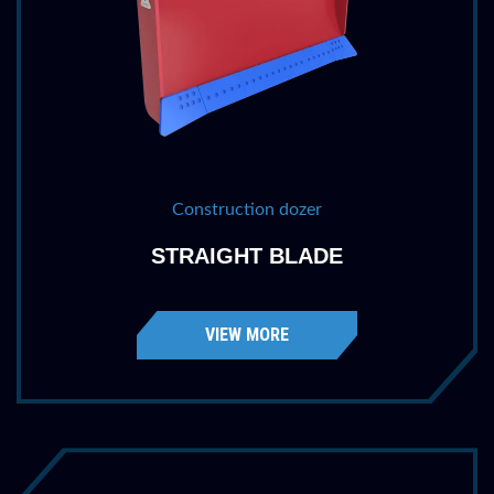
Construction dozer
STRAIGHT BLADE
VIEW MORE