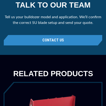
TALK TO OUR TEAM
Tell us your bulldozer model and application. We’ll confirm
the correct SU blade setup and send your quote.
CONTACT US
RELATED PRODUCTS