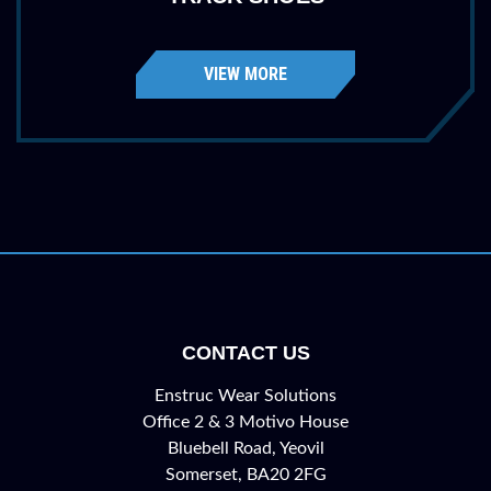
VIEW MORE
CONTACT US
Enstruc Wear Solutions
Office 2 & 3 Motivo House
Bluebell Road, Yeovil
Somerset, BA20 2FG