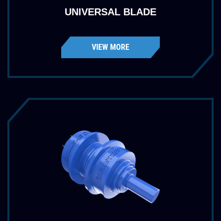
UNIVERSAL BLADE
VIEW MORE