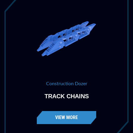
Construction Dozer
TRACK CHAINS
VIEW MORE