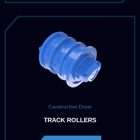
Construction Dozer
TRACK ROLLERS